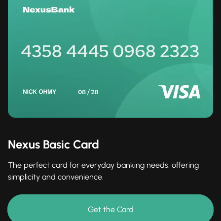
Nexus Basic Card
The perfect card for everyday banking needs, offering
simplicity and convenience.
Get the Card