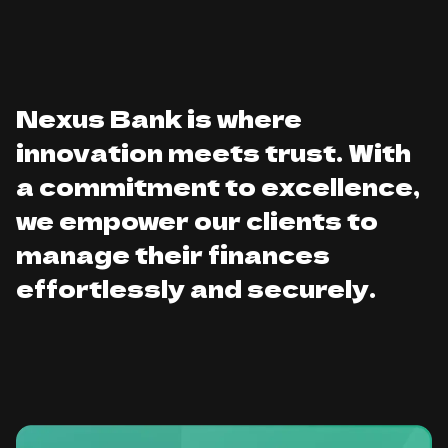
Nexus Bank is where
innovation meets trust. With
a commitment to excellence,
we empower our clients to
manage their finances
effortlessly and securely.