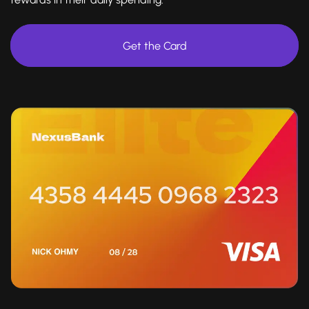
Get the Card