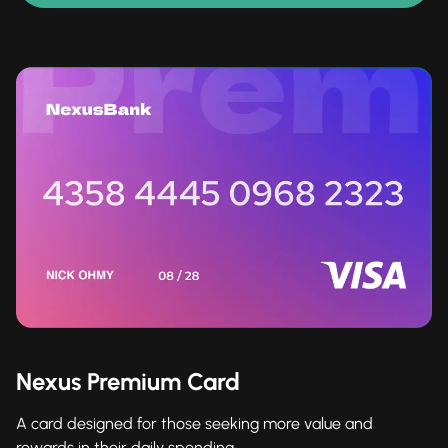
Nexus Premium Card
A card designed for those seeking more value and
rewards in their daily spending.