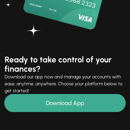
Ready to take control of your
finances?
Download our app now and manage your accounts with
ease, anytime, anywhere. Choose your platform below to
get started!
Download App